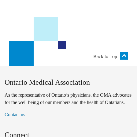
Back to Top
Ontario Medical Association
As the representative of Ontario’s physicians, the OMA advocates
for the well-being of our members and the health of Ontarians.
Contact us
Connect