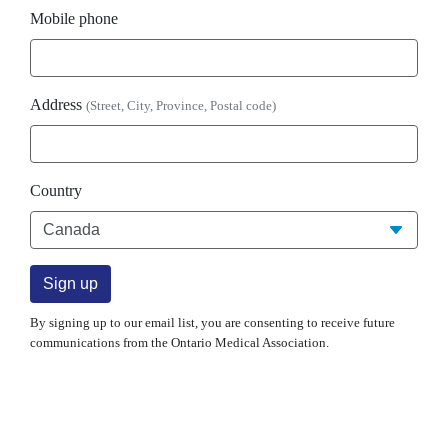
Mobile phone
Address
(Street, City, Province, Postal code)
Country
By signing up to our email list, you are consenting to receive future
communications from the Ontario Medical Association.