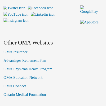
Other OMA Websites
OMA Insurance
Advantages Retirement Plan
OMA Physician Health Program
OMA Education Network
OMA Connect
Ontario Medical Foundation