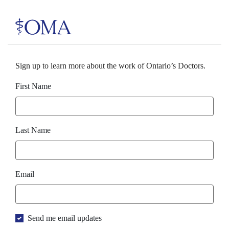
Sign up to learn more about the work of Ontario’s Doctors.
First Name
Last Name
Email
Send me email updates